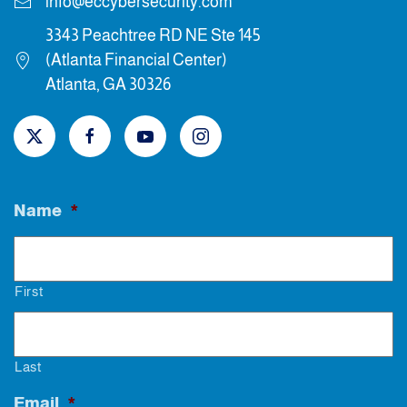
info@eccybersecurity.com
3343 Peachtree RD NE Ste 145
(Atlanta Financial Center)
Atlanta, GA 30326
Name
*
First
Last
Email
*