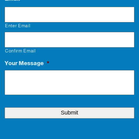
Enter Email
Confirm Email
Your Message
*