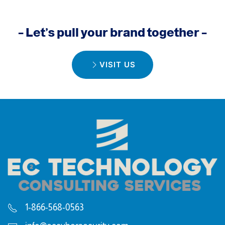
– Let’s pull your brand together –
VISIT US
1-866-568-0563