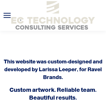
Skip to main content
This website was custom-designed and
developed by Larissa Leeper, for Ravel
Brands.
Custom artwork. Reliable team.
Beautiful results.