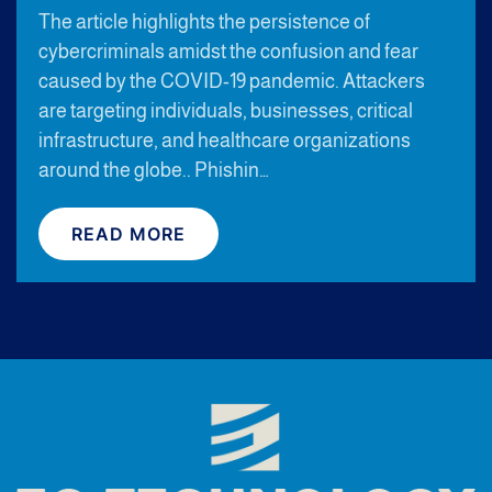
The article highlights the persistence of
cybercriminals amidst the confusion and fear
caused by the COVID-19 pandemic. Attackers
are targeting individuals, businesses, critical
infrastructure, and healthcare organizations
around the globe.. Phishin…
READ MORE