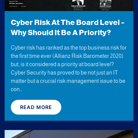
Cyber Risk At The Board Level –
Why Should It Be A Priority?
Cyber risk has ranked as the top business risk for
the first time ever (Allianz Risk Barometer 2020)
but, is it considered a priority at board level?
Cyber Security has proved to be not just an IT
matter but a crucial risk management issue to be
con…
READ MORE