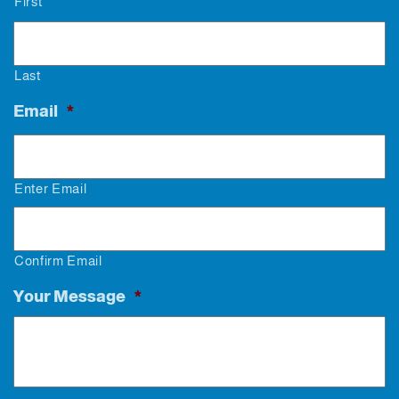
First
Last
Email
*
Enter Email
Confirm Email
Your Message
*