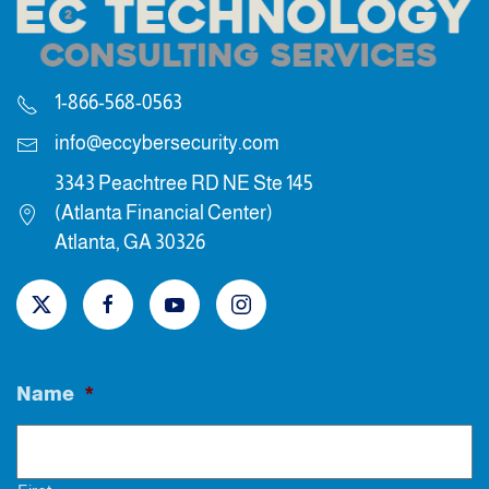
1-866-568-0563
info@eccybersecurity.com
3343 Peachtree RD NE Ste 145
(Atlanta Financial Center)
Atlanta, GA 30326
Name
*