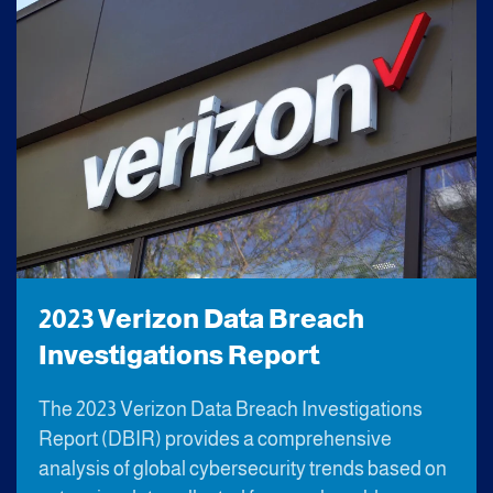
2023 Verizon Data Breach
Investigations Report
The 2023 Verizon Data Breach Investigations
Report (DBIR) provides a comprehensive
analysis of global cybersecurity trends based on