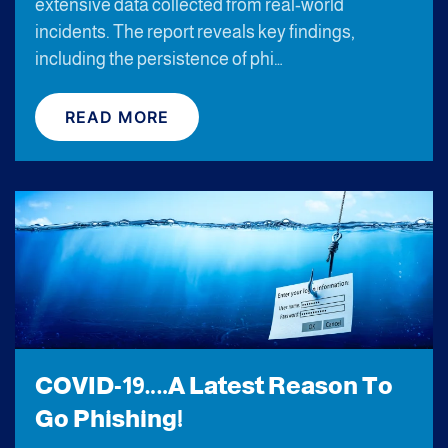
extensive data collected from real-world
incidents. The report reveals key findings,
including the persistence of phi…
READ MORE
COVID-19….A Latest Reason To
Go Phishing!