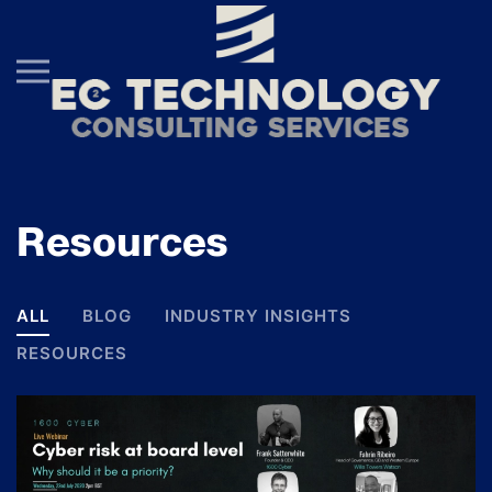
Skip to main content
Resources
ALL
BLOG
INDUSTRY INSIGHTS
RESOURCES