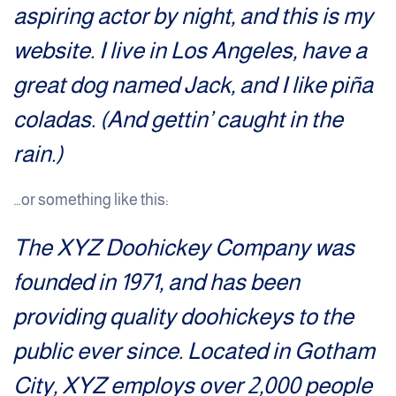
aspiring actor by night, and this is my
website. I live in Los Angeles, have a
great dog named Jack, and I like piña
coladas. (And gettin’ caught in the
rain.)
…or something like this:
The XYZ Doohickey Company was
founded in 1971, and has been
providing quality doohickeys to the
public ever since. Located in Gotham
City, XYZ employs over 2,000 people