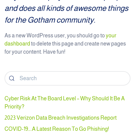
and does all kinds of awesome things
for the Gotham community.
As a new WordPress user, you should go to
your
dashboard
to delete this page and create new pages
for your content. Have fun!
Cyber Risk At The Board Level – Why Should It Be A
Priority?
2023 Verizon Data Breach Investigations Report
COVID-19….A Latest Reason To Go Phishing!