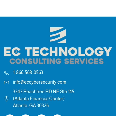
1-866-568-0563
info@eccybersecurity.com
3343 Peachtree RD NE Ste 145
(Atlanta Financial Center)
Atlanta, GA 30326