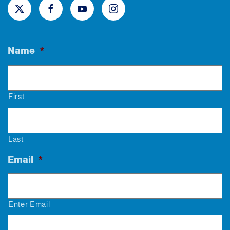
Name
*
First
Last
Email
*
Enter Email