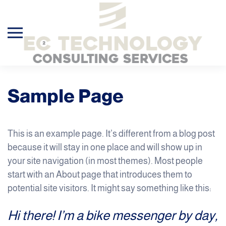
Skip to main content
Sample Page
This is an example page. It’s different from a blog post
because it will stay in one place and will show up in
your site navigation (in most themes). Most people
start with an About page that introduces them to
potential site visitors. It might say something like this:
Hi there! I’m a bike messenger by day,